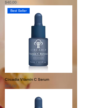
Price
$40.00
Best Seller
Circadia Vitamin C Serum
Price
$65.00