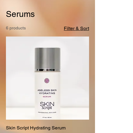
Serums
6 products
Filter & Sort
Skin Script Hydrating Serum