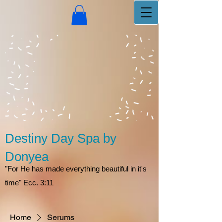
Destiny Day Spa by
Donyea
"For He has made everything beautiful in it's
time" Ecc. 3:11
Home
Serums