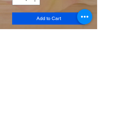
Add to Cart
Powerful age defying serum
containing Vitamin C to boost
firmness and neutralize free
radicals, this light weight serum
also contains hyaluronic acid and
Vitamin B5 to hydrate and sooth.
Brightening & tightening
Hydrating
Protection