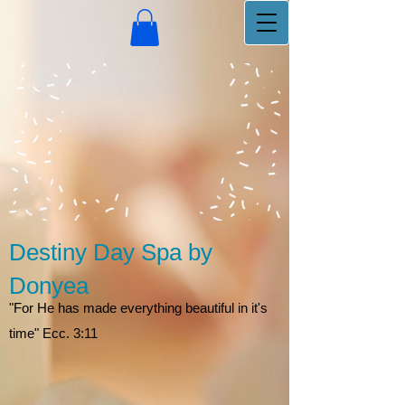
Destiny Day Spa by
Donyea
"For He has made everything beautiful in it's
time" Ecc. 3:11