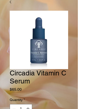
Circadia Vitamin C
Serum
Price
$65.00
Quantity
*