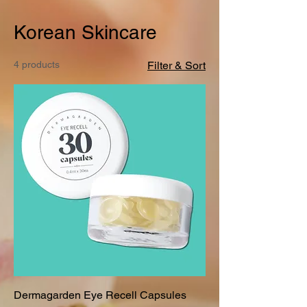
Korean Skincare
4 products
Filter & Sort
Dermagarden Eye Recell Capsules