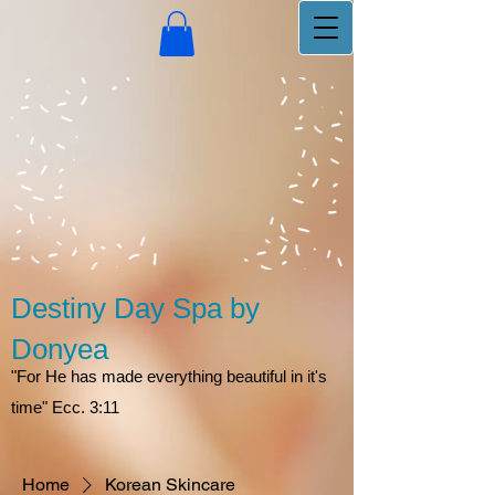
Destiny Day Spa by
Donyea
"For He has made everything beautiful in it's
time" Ecc. 3:11
Home
Korean Skincare