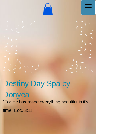
Destiny Day Spa by
Donyea
"For He has made everything beautiful in it's
time" Ecc. 3:11