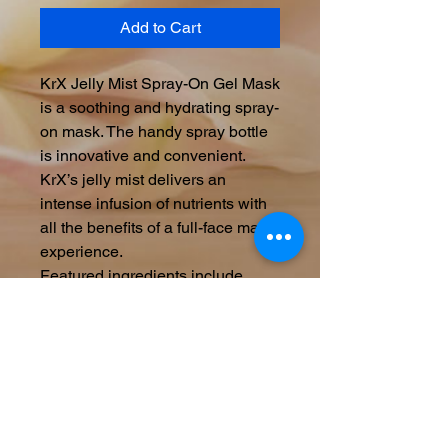
Add to Cart
KrX Jelly Mist Spray-On Gel Mask
is a soothing and hydrating spray-
on mask. The handy spray bottle
is innovative and convenient.
KrX’s jelly mist delivers an
intense infusion of nutrients with
all the benefits of a full-face mask
experience.
Featured ingredients include
Ginseng Flower Ferment Extract
for lighting, brightening, and anti-
aging benefits; Centella Asiatica
to reduce inflammation and calm
irritation; Ceramide NP to lock in
hydration, and a wealth of other
botanical ingredients chosen for