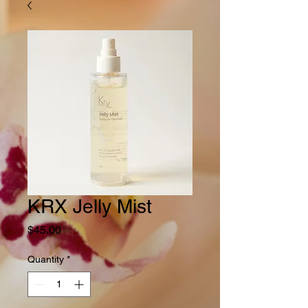
KRX Jelly Mist
Price
$45.00
Quantity
*