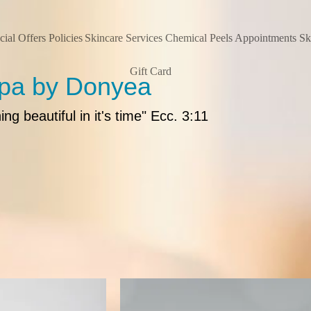
cial Offers
Policies
Skincare Services
Chemical Peels
Appointments
Sk
Gift Card
Spa by Donyea
g beautiful in it's time" Ecc. 3:11