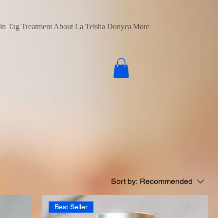
in Tag Treatment
About La Teisha Donyea
More
Sort by:
Recommended
Best Seller