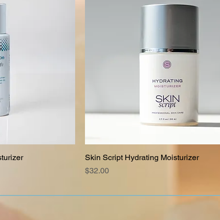
turizer
Skin Script Hydrating Moisturizer
Price
$32.00