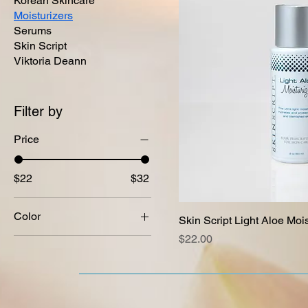
Korean Skincare
Moisturizers
Serums
Skin Script
Viktoria Deann
Filter by
Price
$22
$32
Color
Skin Script Light Aloe Mois
Price
$22.00