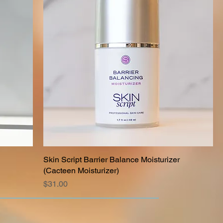
Skin Script Barrier Balance Moisturizer
(Cacteen Moisturizer)
Price
$31.00