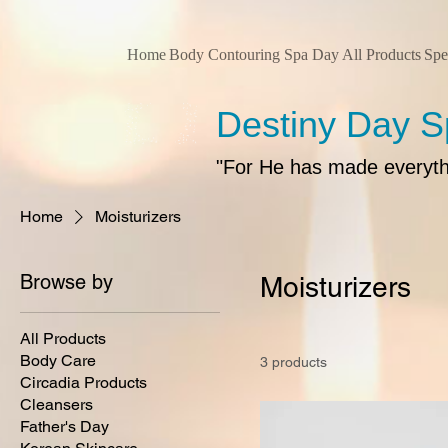
Home
Body Contouring
Spa Day
All Products
Spe
Destiny Day 
"For He has made everythin
Home
Moisturizers
Browse by
Moisturizers
All Products
Body Care
3 products
Circadia Products
Cleansers
Father's Day