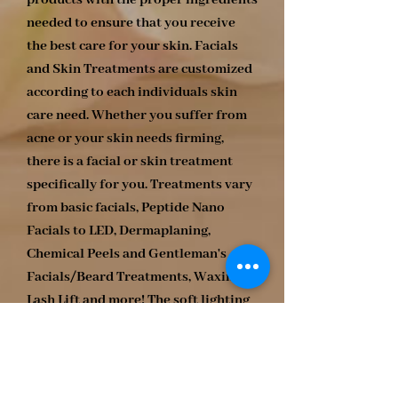
products with the proper ingredients
needed to ensure that you receive
the best care for your skin. Facials
and Skin Treatments are customized
according to each individuals skin
care need. Whether you suffer from
acne or your skin needs firming,
there is a facial or skin treatment
specifically for you. Treatments vary
from basic facials, Peptide Nano
Facials to LED, Dermaplaning,
Chemical Peels and Gentleman's
Facials/Beard Treatments, Waxing,
Lash Lift and more! The soft lighting
and mellow music allows you to
escape while revitalizing your skin.
Relax! Rejuvenate! Illuminate!