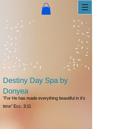
Destiny Day Spa by
Donyea
"For He has made everything beautiful in it's
time" Ecc. 3:11