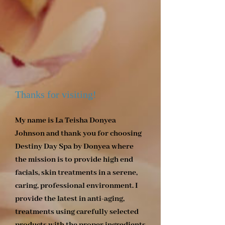
Thanks for visiting!
My name is La Teisha Donyea
Johnson and thank you for choosing
Destiny Day Spa by Donyea where
the mission is to provide high end
facials, skin treatments in a serene,
caring, professional environment. I
provide the latest in anti-aging,
treatments using carefully selected