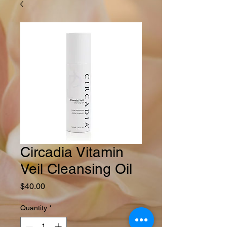
Circadia Vitamin
Veil Cleansing Oil
Price
$40.00
Quantity
*