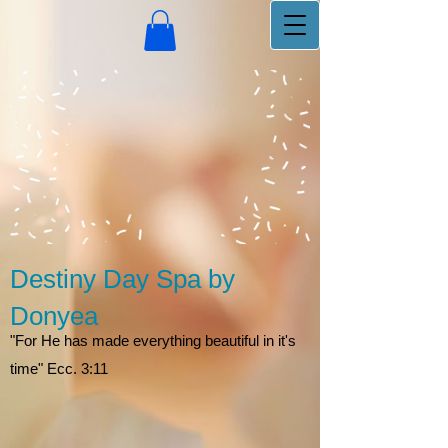
Destiny Day Spa by
Donyea
"For He has made everything beautiful in it's
time" Ecc. 3:11